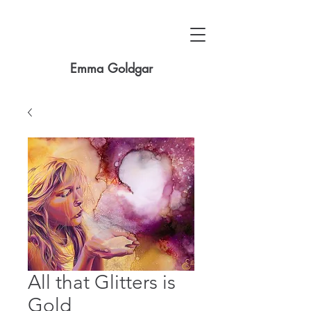
Emma Goldgar
All that Glitters is
Gold