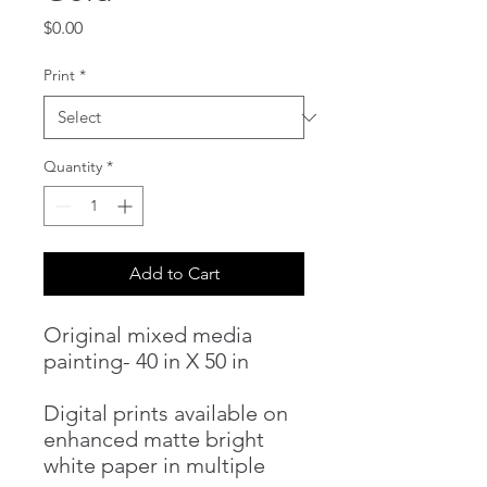
Price
$0.00
Print
*
Quantity
*
Add to Cart
Original mixed media
painting- 40 in X 50 in
Digital prints available on
enhanced matte bright
white paper in multiple