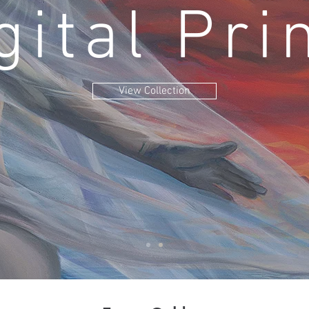
gital Pri
View Collection