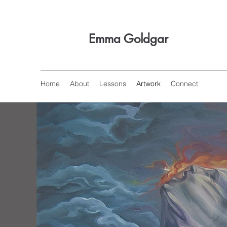
Emma Goldgar
Home
About
Lessons
Artwork
Connect