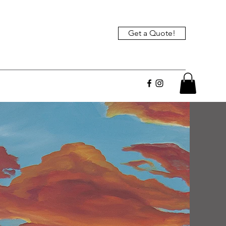
Get a Quote!