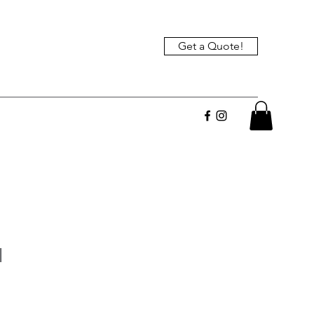
Get a Quote!
l