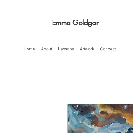
Emma Goldgar
Home
About
Lessons
Artwork
Connect