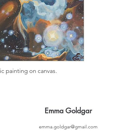
ylic painting on canvas.
Emma Goldgar
emma.goldgar@gmail.com