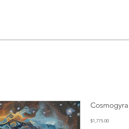
Cosmogyra
Price
$1,775.00