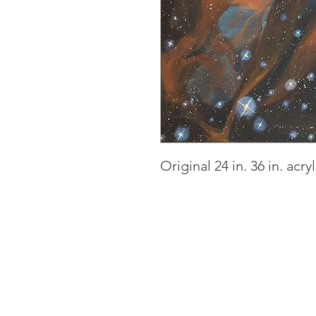
Original 24 in. 36 in. acr