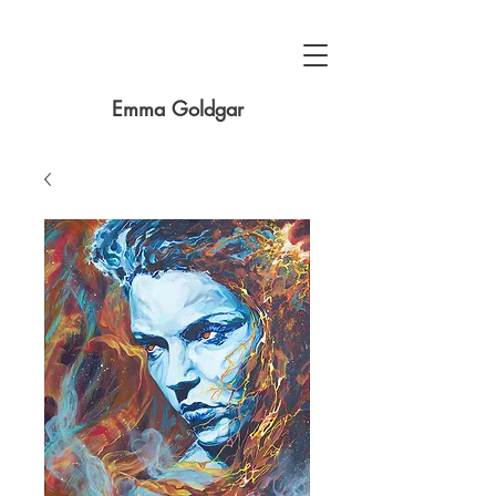
Emma Goldgar