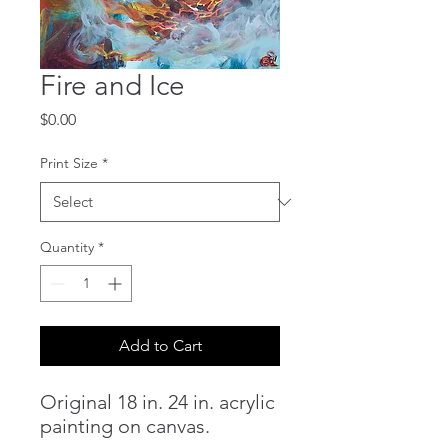
Fire and Ice
Price
$0.00
Print Size
*
Quantity
*
Add to Cart
Original 18 in. 24 in. acrylic
painting on canvas.