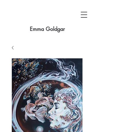
Emma Goldgar