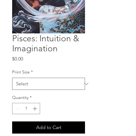
Pisces: Intuition &
Imagination
Price
$0.00
Print Size
*
Quantity
*
Add to Cart