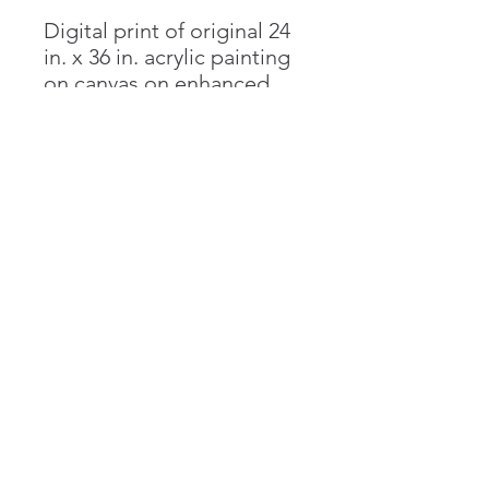
Digital print of original 24
in. x 36 in. acrylic painting
on canvas on enhanced
matte bright white paper
in multiple sizes. Contact
artist for customized
orders, including unique
dimensions as well as
canvas prints.
Emma Goldgar
emma.goldgar@gmail.com