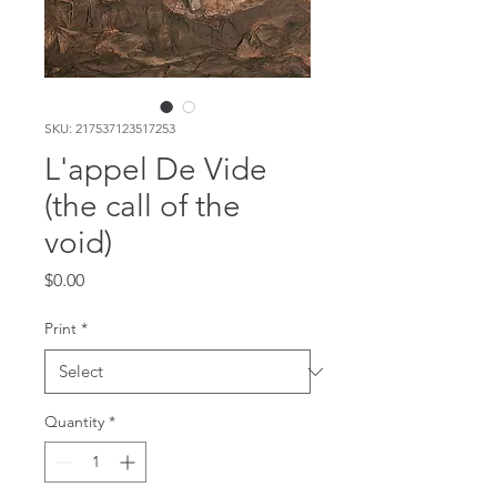
SKU: 217537123517253
L'appel De Vide
(the call of the
void)
Price
$0.00
Print
*
Quantity
*