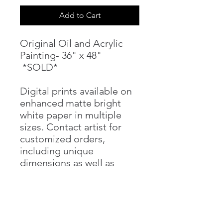
Add to Cart
Original Oil and Acrylic
Painting- 36" x 48"
*SOLD*
Digital prints available on
enhanced matte bright
white paper in multiple
sizes. Contact artist for
customized orders,
including unique
dimensions as well as
canvas prints.
PRODUCT INFO