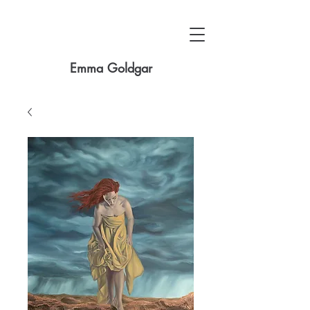
Emma Goldgar