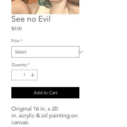
See no Evil
Price
$0.00
Print
*
Quantity
*
Add to Cart
Original 16 in. x 20
in. acrylic & oil painting on
canvas.