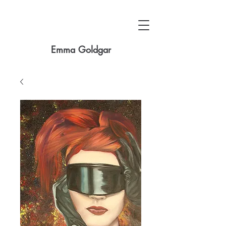
Emma Goldgar