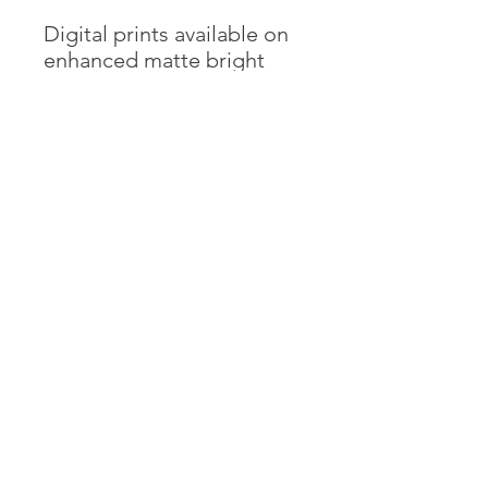
Digital prints available on
enhanced matte bright
white paper in multiple
sizes. Contact artist for
customized orders,
including unique
dimensions as well as
canvas prints.
Emma Goldgar
emma.goldgar@gmail.com
©2018