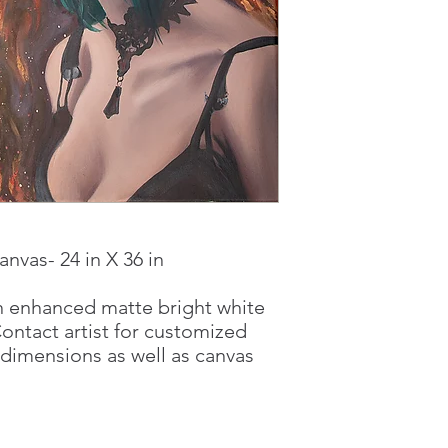
anvas- 24 in X 36 in
on enhanced matte bright white
Contact artist for customized
 dimensions as well as canvas