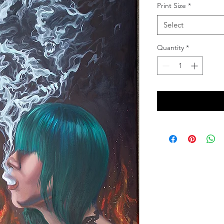
Print Size
*
Select
Quantity
*