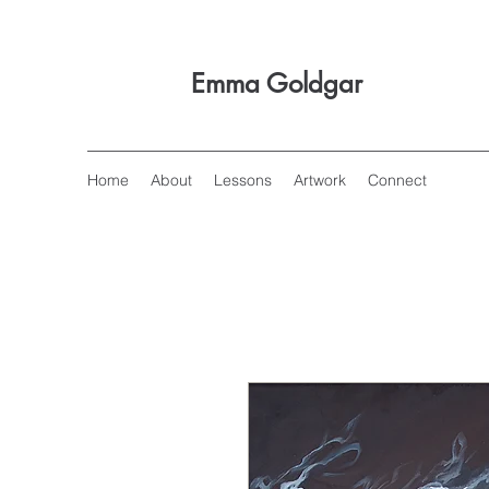
Emma Goldgar
Home
About
Lessons
Artwork
Connect