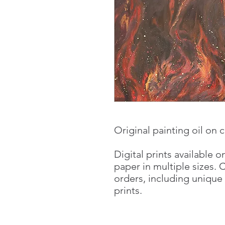
Original painting oil on c
Digital prints available 
paper in multiple sizes. 
orders, including unique
prints.