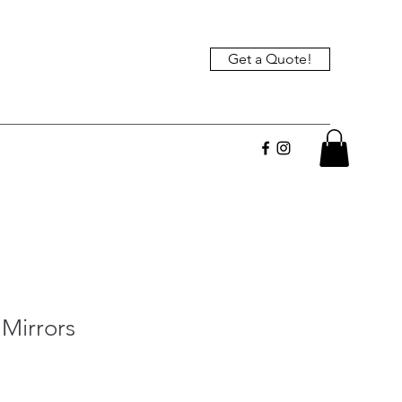
Get a Quote!
Mirrors