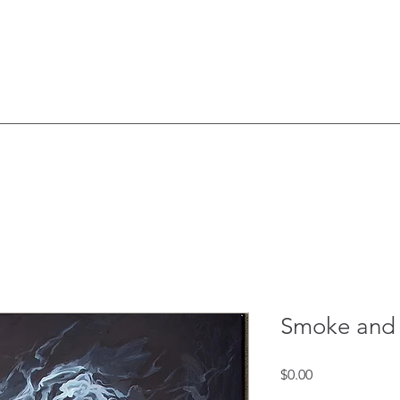
Smoke and 
Price
$0.00