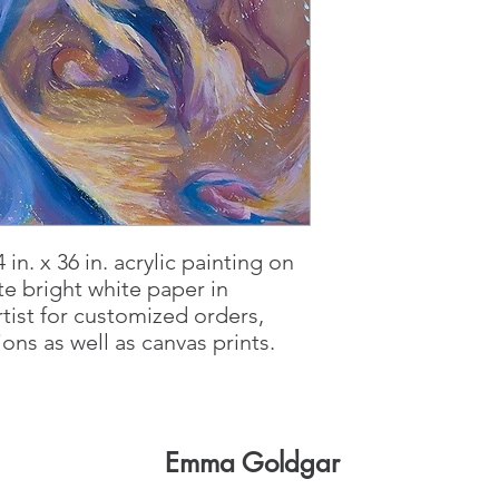
4 in. x 36 in. acrylic painting on
e bright white paper in
rtist for customized orders,
ns as well as canvas prints.
Emma Goldgar