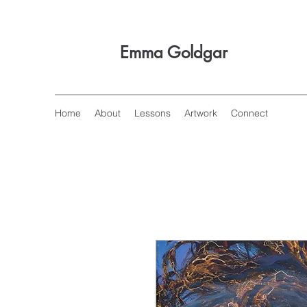
Emma Goldgar
Home
About
Lessons
Artwork
Connect