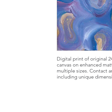
Digital print of original 2
canvas on enhanced matt
multiple sizes. Contact a
including unique dimensio