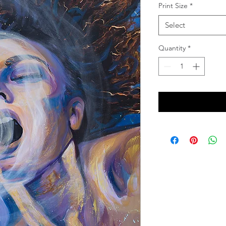
Print Size
*
Select
Quantity
*