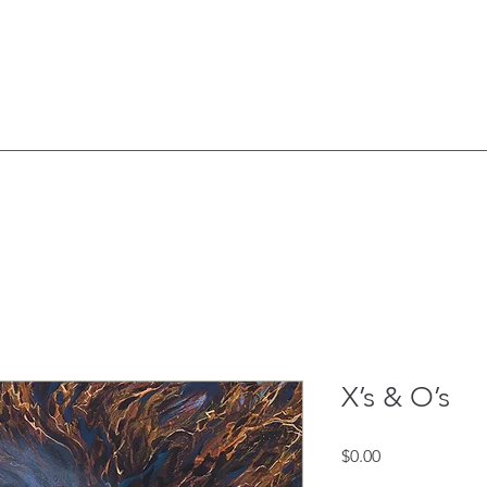
X’s & O’s
Price
$0.00