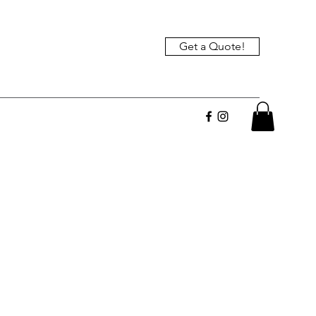
Get a Quote!