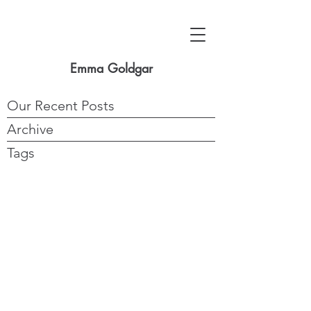
Emma Goldgar
Our Recent Posts
Archive
Tags