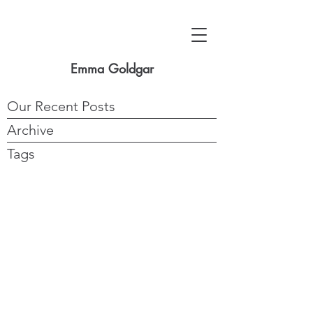
Emma Goldgar
Our Recent Posts
Archive
Tags